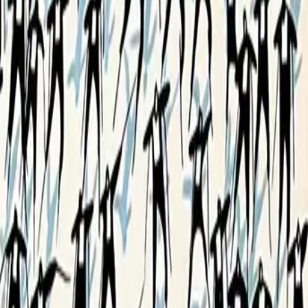
ArtBonus