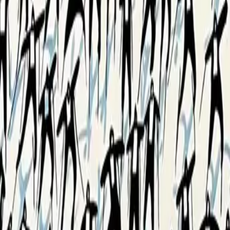
 surroundings.