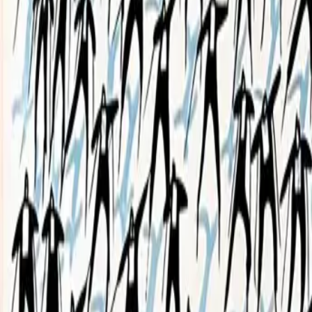
Immersive stays:
Experience curated, hand-picked art that personalizes your vacation s