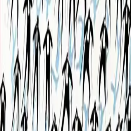
PickArt Map
EN
ArtBonus
–
Vacationing
with Art
Embellishing Stays, Supporting Local Artists.