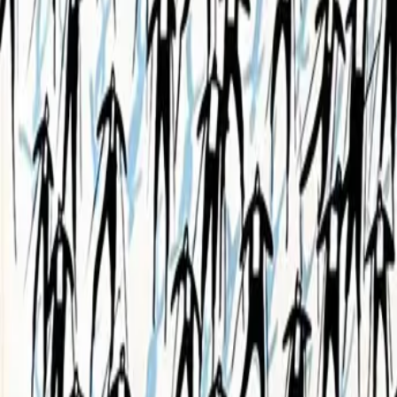
PickArt apartment
ArtBonus
ArtBonus