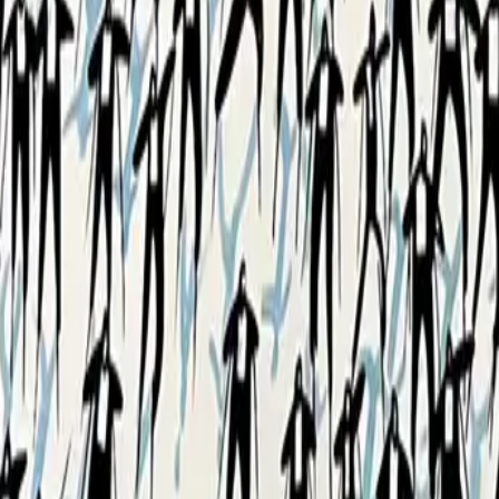
pace.