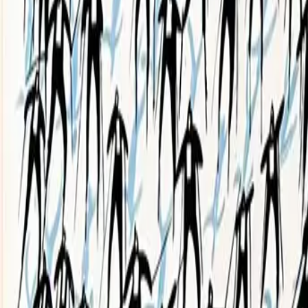
Connect with your destination:
Our partnerships with local artists offer a unique perspective on your