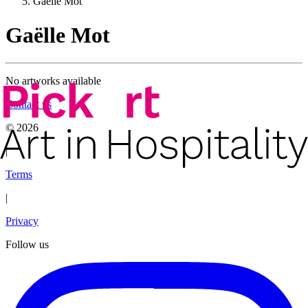
Gaëlle Mot
Gaëlle Mot
No artworks available
Contact us
©
2026
|
Terms
|
Privacy
Follow us