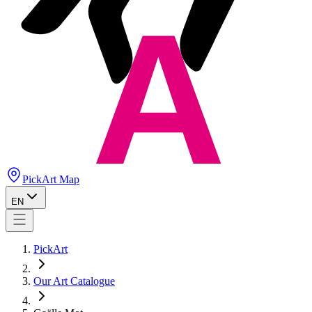
PickArt Map
EN
PickArt
Our Art Catalogue