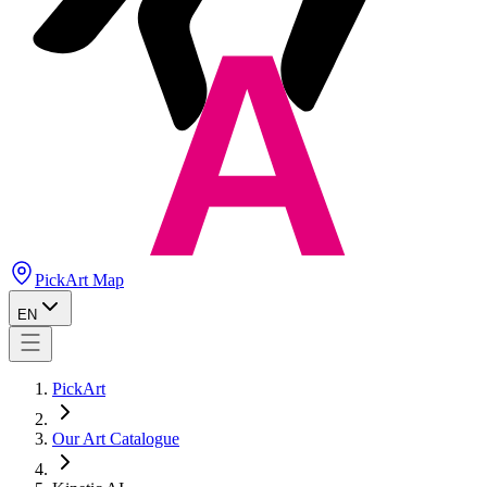
PickArt Map
EN
PickArt
Our Art Catalogue