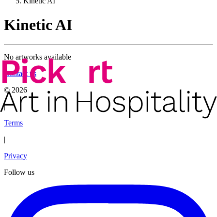
Kinetic AI
Kinetic AI
No artworks available
Contact us
©
2026
|
Terms
|
Privacy
Follow us