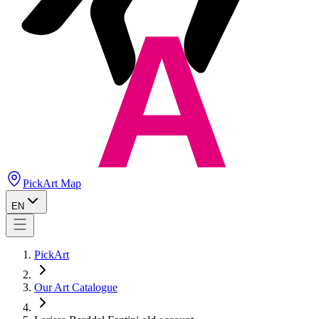
PickArt Map
EN
PickArt
Our Art Catalogue