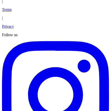
|
Terms
|
Privacy
Follow us