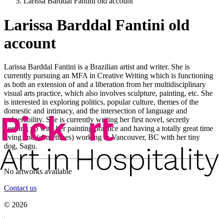
Larissa Barddal Fantini old account
Larissa Barddal Fantini old
account
Larissa Barddal Fantini is a Brazilian artist and writer. She is
currently pursuing an MFA in Creative Writing which is functioning
as both an extension of and a liberation from her multidisciplinary
visual arts practice, which also involves sculpture, painting, etc. She
is interested in exploring politics, popular culture, themes of the
domestic and intimacy, and the intersection of language and
vulnerability. She is currently writing her first novel, secretly
keeping up with her painting practice and having a totally great time
living and (sometimes) working in Vancouver, BC with her tiny
dog, Sagu.
No artworks available
Contact us
©
2026