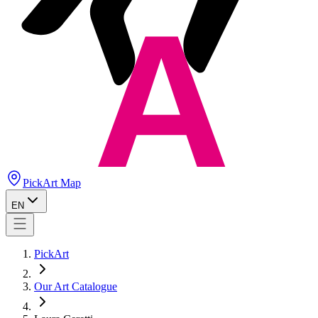
PickArt Map
EN
PickArt
Our Art Catalogue