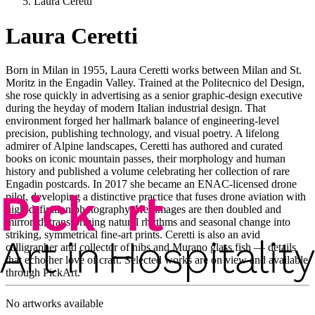
Laura Ceretti
Laura Ceretti
Born in Milan in 1955, Laura Ceretti works between Milan and St.
Moritz in the Engadin Valley. Trained at the Politecnico del Design,
she rose quickly in advertising as a senior graphic-design executive
during the heyday of modern Italian industrial design. That
environment forged her hallmark balance of engineering-level
precision, publishing technology, and visual poetry. A lifelong
admirer of Alpine landscapes, Ceretti has authored and curated
books on iconic mountain passes, their morphology and human
history and published a volume celebrating her collection of rare
Engadin postcards. In 2017 she became an ENAC-licensed drone
pilot, developing a distinctive practice that fuses drone aviation with
high-definition photography. Her images are then doubled and
mirrored, transforming natural rhythms and seasonal change into
striking, symmetrical fine-art prints. Ceretti is also an avid
calligrapher and collector of nibs and Murano glass fish — details
that echo her love of craft. Selected works are on view and available
through PickArt.
No artworks available