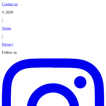
Contact us
©
2026
|
Terms
|
Privacy
Follow us