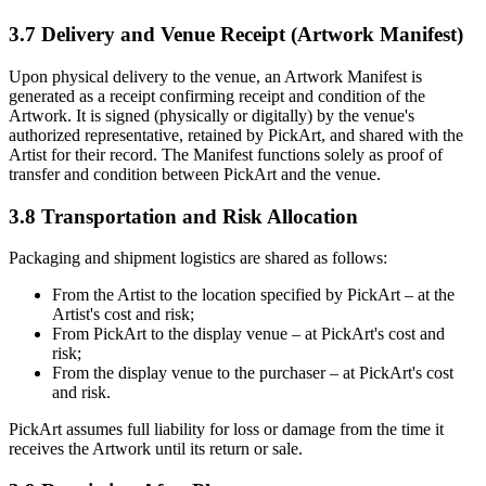
3.7 Delivery and Venue Receipt (Artwork Manifest)
Upon physical delivery to the venue, an Artwork Manifest is
generated as a receipt confirming receipt and condition of the
Artwork. It is signed (physically or digitally) by the venue's
authorized representative, retained by PickArt, and shared with the
Artist for their record. The Manifest functions solely as proof of
transfer and condition between PickArt and the venue.
3.8 Transportation and Risk Allocation
Packaging and shipment logistics are shared as follows:
From the Artist to the location specified by PickArt – at the
Artist's cost and risk;
From PickArt to the display venue – at PickArt's cost and
risk;
From the display venue to the purchaser – at PickArt's cost
and risk.
PickArt assumes full liability for loss or damage from the time it
receives the Artwork until its return or sale.