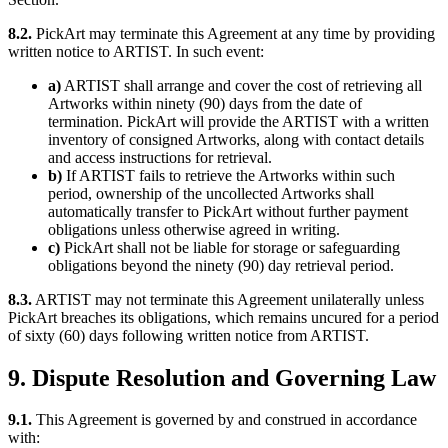
8.2.
PickArt may terminate this Agreement at any time by providing
written notice to ARTIST. In such event:
a)
ARTIST shall arrange and cover the cost of retrieving all
Artworks within ninety (90) days from the date of
termination. PickArt will provide the ARTIST with a written
inventory of consigned Artworks, along with contact details
and access instructions for retrieval.
b)
If ARTIST fails to retrieve the Artworks within such
period, ownership of the uncollected Artworks shall
automatically transfer to PickArt without further payment
obligations unless otherwise agreed in writing.
c)
PickArt shall not be liable for storage or safeguarding
obligations beyond the ninety (90) day retrieval period.
8.3.
ARTIST may not terminate this Agreement unilaterally unless
PickArt breaches its obligations, which remains uncured for a period
of sixty (60) days following written notice from ARTIST.
9. Dispute Resolution and Governing Law
9.1.
This Agreement is governed by and construed in accordance
with: