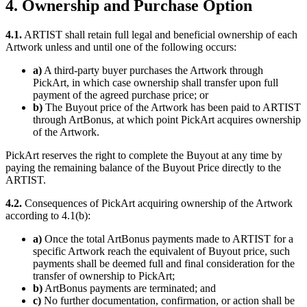
4. Ownership and Purchase Option
4.1.
ARTIST shall retain full legal and beneficial ownership of each
Artwork unless and until one of the following occurs:
a)
A third-party buyer purchases the Artwork through
PickArt, in which case ownership shall transfer upon full
payment of the agreed purchase price; or
b)
The Buyout price of the Artwork has been paid to ARTIST
through ArtBonus, at which point PickArt acquires ownership
of the Artwork.
PickArt reserves the right to complete the Buyout at any time by
paying the remaining balance of the Buyout Price directly to the
ARTIST.
4.2.
Consequences of PickArt acquiring ownership of the Artwork
according to 4.1(b):
a)
Once the total ArtBonus payments made to ARTIST for a
specific Artwork reach the equivalent of Buyout price, such
payments shall be deemed full and final consideration for the
transfer of ownership to PickArt;
b)
ArtBonus payments are terminated; and
c)
No further documentation, confirmation, or action shall be