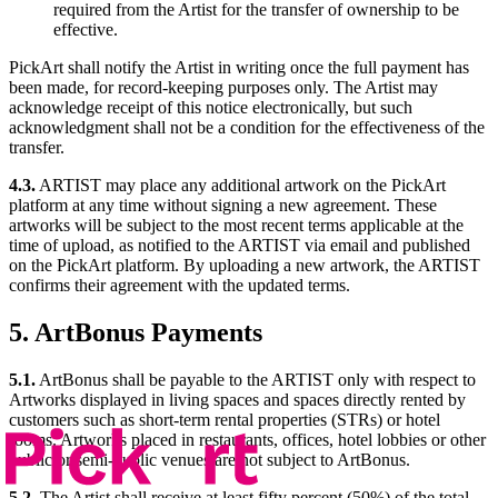
required from the Artist for the transfer of ownership to be
effective.
PickArt shall notify the Artist in writing once the full payment has
been made, for record-keeping purposes only. The Artist may
acknowledge receipt of this notice electronically, but such
acknowledgment shall not be a condition for the effectiveness of the
transfer.
4.3.
ARTIST may place any additional artwork on the PickArt
platform at any time without signing a new agreement. These
artworks will be subject to the most recent terms applicable at the
time of upload, as notified to the ARTIST via email and published
on the PickArt platform. By uploading a new artwork, the ARTIST
confirms their agreement with the updated terms.
5. ArtBonus Payments
5.1.
ArtBonus shall be payable to the ARTIST only with respect to
Artworks displayed in living spaces and spaces directly rented by
customers such as short-term rental properties (STRs) or hotel
rooms. Artworks placed in restaurants, offices, hotel lobbies or other
public or semi-public venues are not subject to ArtBonus.
5.2.
The Artist shall receive at least fifty percent (50%) of the total