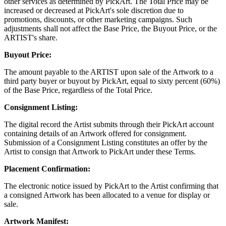
other services as determined by PickArt. The Total Price may be
increased or decreased at PickArt's sole discretion due to
promotions, discounts, or other marketing campaigns. Such
adjustments shall not affect the Base Price, the Buyout Price, or the
ARTIST's share.
Buyout Price:
The amount payable to the ARTIST upon sale of the Artwork to a
third party buyer or buyout by PickArt, equal to sixty percent (60%)
of the Base Price, regardless of the Total Price.
Consignment Listing:
The digital record the Artist submits through their PickArt account
containing details of an Artwork offered for consignment.
Submission of a Consignment Listing constitutes an offer by the
Artist to consign that Artwork to PickArt under these Terms.
Placement Confirmation:
The electronic notice issued by PickArt to the Artist confirming that
a consigned Artwork has been allocated to a venue for display or
sale.
Artwork Manifest: