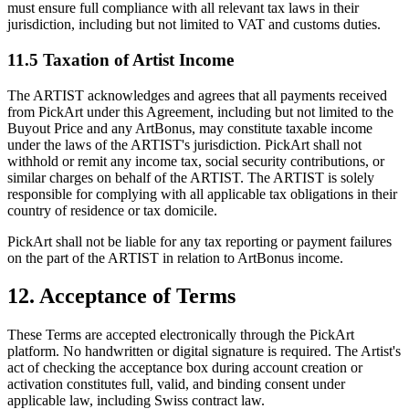
must ensure full compliance with all relevant tax laws in their
jurisdiction, including but not limited to VAT and customs duties.
11.5 Taxation of Artist Income
The ARTIST acknowledges and agrees that all payments received
from PickArt under this Agreement, including but not limited to the
Buyout Price and any ArtBonus, may constitute taxable income
under the laws of the ARTIST's jurisdiction. PickArt shall not
withhold or remit any income tax, social security contributions, or
similar charges on behalf of the ARTIST. The ARTIST is solely
responsible for complying with all applicable tax obligations in their
country of residence or tax domicile.
PickArt shall not be liable for any tax reporting or payment failures
on the part of the ARTIST in relation to ArtBonus income.
12. Acceptance of Terms
These Terms are accepted electronically through the PickArt
platform. No handwritten or digital signature is required. The Artist's
act of checking the acceptance box during account creation or
activation constitutes full, valid, and binding consent under
applicable law, including Swiss contract law.