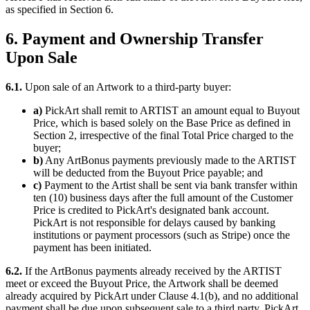
as specified in Section 6.
6. Payment and Ownership Transfer
Upon Sale
6.1.
Upon sale of an Artwork to a third-party buyer:
a)
PickArt shall remit to ARTIST an amount equal to Buyout
Price, which is based solely on the Base Price as defined in
Section 2, irrespective of the final Total Price charged to the
buyer;
b)
Any ArtBonus payments previously made to the ARTIST
will be deducted from the Buyout Price payable; and
c)
Payment to the Artist shall be sent via bank transfer within
ten (10) business days after the full amount of the Customer
Price is credited to PickArt's designated bank account.
PickArt is not responsible for delays caused by banking
institutions or payment processors (such as Stripe) once the
payment has been initiated.
6.2.
If the ArtBonus payments already received by the ARTIST
meet or exceed the Buyout Price, the Artwork shall be deemed
already acquired by PickArt under Clause 4.1(b), and no additional
payment shall be due upon subsequent sale to a third party. PickArt