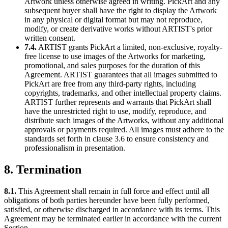
Artwork unless otherwise agreed in writing. PickArt and any
subsequent buyer shall have the right to display the Artwork
in any physical or digital format but may not reproduce,
modify, or create derivative works without ARTIST's prior
written consent.
7.4.
ARTIST grants PickArt a limited, non-exclusive, royalty-
free license to use images of the Artworks for marketing,
promotional, and sales purposes for the duration of this
Agreement. ARTIST guarantees that all images submitted to
PickArt are free from any third-party rights, including
copyrights, trademarks, and other intellectual property claims.
ARTIST further represents and warrants that PickArt shall
have the unrestricted right to use, modify, reproduce, and
distribute such images of the Artworks, without any additional
approvals or payments required. All images must adhere to the
standards set forth in clause 3.6 to ensure consistency and
professionalism in presentation.
8. Termination
8.1.
This Agreement shall remain in full force and effect until all
obligations of both parties hereunder have been fully performed,
satisfied, or otherwise discharged in accordance with its terms. This
Agreement may be terminated earlier in accordance with the current
Section.