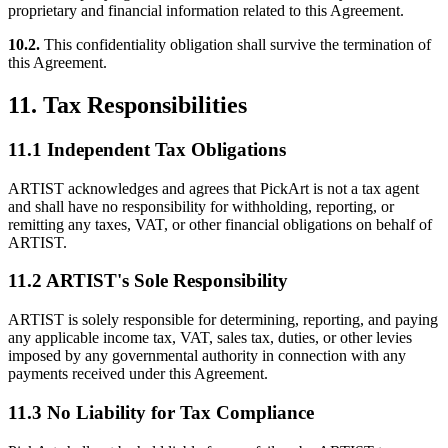
proprietary and financial information related to this Agreement.
10.2.
This confidentiality obligation shall survive the termination of
this Agreement.
11. Tax Responsibilities
11.1 Independent Tax Obligations
ARTIST acknowledges and agrees that PickArt is not a tax agent
and shall have no responsibility for withholding, reporting, or
remitting any taxes, VAT, or other financial obligations on behalf of
ARTIST.
11.2 ARTIST's Sole Responsibility
ARTIST is solely responsible for determining, reporting, and paying
any applicable income tax, VAT, sales tax, duties, or other levies
imposed by any governmental authority in connection with any
payments received under this Agreement.
11.3 No Liability for Tax Compliance