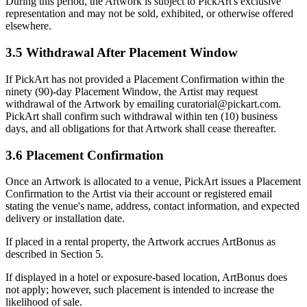
During this period, the Artwork is subject to PickArt's exclusive
representation and may not be sold, exhibited, or otherwise offered
elsewhere.
3.5 Withdrawal After Placement Window
If PickArt has not provided a Placement Confirmation within the
ninety (90)-day Placement Window, the Artist may request
withdrawal of the Artwork by emailing curatorial@pickart.com.
PickArt shall confirm such withdrawal within ten (10) business
days, and all obligations for that Artwork shall cease thereafter.
3.6 Placement Confirmation
Once an Artwork is allocated to a venue, PickArt issues a Placement
Confirmation to the Artist via their account or registered email
stating the venue's name, address, contact information, and expected
delivery or installation date.
If placed in a rental property, the Artwork accrues ArtBonus as
described in Section 5.
If displayed in a hotel or exposure-based location, ArtBonus does
not apply; however, such placement is intended to increase the
likelihood of sale.