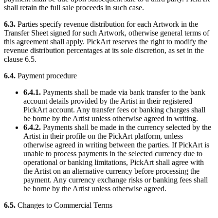
shall retain the full sale proceeds in such case.
6.3.
Parties specify revenue distribution for each Artwork in the
Transfer Sheet signed for such Artwork, otherwise general terms of
this agreement shall apply. PickArt reserves the right to modify the
revenue distribution percentages at its sole discretion, as set in the
clause 6.5.
6.4.
Payment procedure
6.4.1.
Payments shall be made via bank transfer to the bank
account details provided by the Artist in their registered
PickArt account. Any transfer fees or banking charges shall
be borne by the Artist unless otherwise agreed in writing.
6.4.2.
Payments shall be made in the currency selected by the
Artist in their profile on the PickArt platform, unless
otherwise agreed in writing between the parties. If PickArt is
unable to process payments in the selected currency due to
operational or banking limitations, PickArt shall agree with
the Artist on an alternative currency before processing the
payment. Any currency exchange risks or banking fees shall
be borne by the Artist unless otherwise agreed.
6.5.
Changes to Commercial Terms