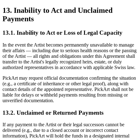
13. Inability to Act and Unclaimed
Payments
13.1. Inability to Act or Loss of Legal Capacity
In the event the Artist becomes permanently unavailable to manage
their affairs — including due to serious health reasons or the passing
of the Artist — all rights and obligations under this Agreement shall
transfer to the Artist's legally recognized heirs, estate, or duly
authorized representatives in accordance with applicable Swiss law.
PickArt may request official documentation confirming the situation
(e.g., a certificate of inheritance or other legal proof), along with
contact details of the appointed representative. PickArt shall not be
liable for delays or withheld payments resulting from missing or
unverified documentation.
13.2. Unclaimed or Returned Payments
If any payment to the Artist or their legal successors cannot be
delivered (e.g., due to a closed account or incorrect contact
information), PickArt will hold the funds in a designated internal