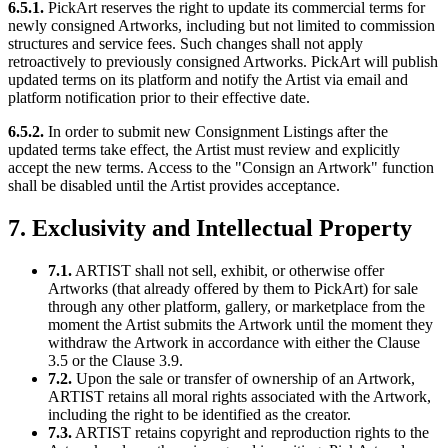
6.5.1.
PickArt reserves the right to update its commercial terms for
newly consigned Artworks, including but not limited to commission
structures and service fees. Such changes shall not apply
retroactively to previously consigned Artworks. PickArt will publish
updated terms on its platform and notify the Artist via email and
platform notification prior to their effective date.
6.5.2.
In order to submit new Consignment Listings after the
updated terms take effect, the Artist must review and explicitly
accept the new terms. Access to the "Consign an Artwork" function
shall be disabled until the Artist provides acceptance.
7. Exclusivity and Intellectual Property
7.1.
ARTIST shall not sell, exhibit, or otherwise offer
Artworks (that already offered by them to PickArt) for sale
through any other platform, gallery, or marketplace from the
moment the Artist submits the Artwork until the moment they
withdraw the Artwork in accordance with either the Clause
3.5 or the Clause 3.9.
7.2.
Upon the sale or transfer of ownership of an Artwork,
ARTIST retains all moral rights associated with the Artwork,
including the right to be identified as the creator.
7.3.
ARTIST retains copyright and reproduction rights to the