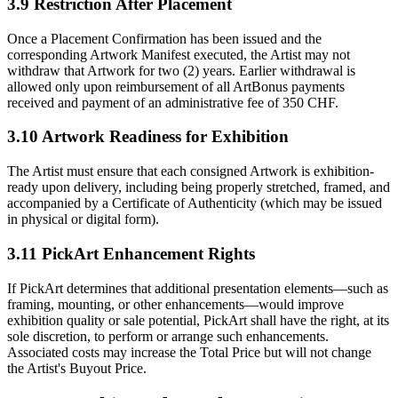
3.9 Restriction After Placement
Once a Placement Confirmation has been issued and the
corresponding Artwork Manifest executed, the Artist may not
withdraw that Artwork for two (2) years. Earlier withdrawal is
allowed only upon reimbursement of all ArtBonus payments
received and payment of an administrative fee of 350 CHF.
3.10 Artwork Readiness for Exhibition
The Artist must ensure that each consigned Artwork is exhibition-
ready upon delivery, including being properly stretched, framed, and
accompanied by a Certificate of Authenticity (which may be issued
in physical or digital form).
3.11 PickArt Enhancement Rights
If PickArt determines that additional presentation elements—such as
framing, mounting, or other enhancements—would improve
exhibition quality or sale potential, PickArt shall have the right, at its
sole discretion, to perform or arrange such enhancements.
Associated costs may increase the Total Price but will not change
the Artist's Buyout Price.