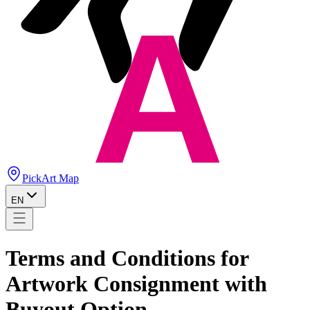
PickArt Map
EN
Terms and Conditions for
Artwork Consignment with
Buyout Option