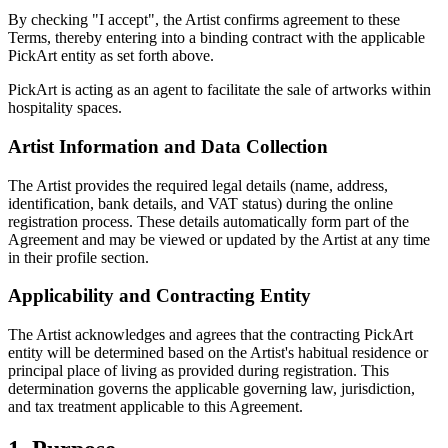
By checking "I accept", the Artist confirms agreement to these
Terms, thereby entering into a binding contract with the applicable
PickArt entity as set forth above.
PickArt is acting as an agent to facilitate the sale of artworks within
hospitality spaces.
Artist Information and Data Collection
The Artist provides the required legal details (name, address,
identification, bank details, and VAT status) during the online
registration process. These details automatically form part of the
Agreement and may be viewed or updated by the Artist at any time
in their profile section.
Applicability and Contracting Entity
The Artist acknowledges and agrees that the contracting PickArt
entity will be determined based on the Artist's habitual residence or
principal place of living as provided during registration. This
determination governs the applicable governing law, jurisdiction,
and tax treatment applicable to this Agreement.