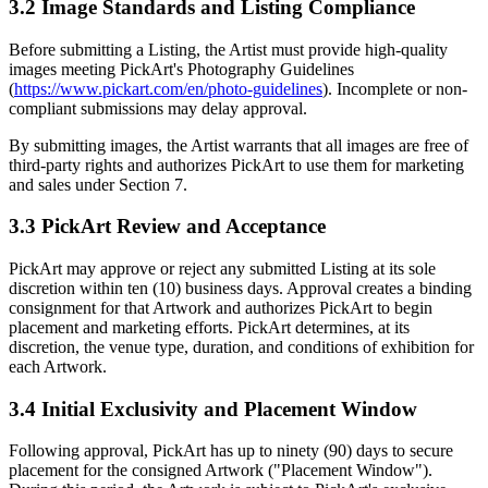
3.2 Image Standards and Listing Compliance
Before submitting a Listing, the Artist must provide high-quality
images meeting PickArt's Photography Guidelines
(
https://www.pickart.com/en/photo-guidelines
). Incomplete or non-
compliant submissions may delay approval.
By submitting images, the Artist warrants that all images are free of
third-party rights and authorizes PickArt to use them for marketing
and sales under Section 7.
3.3 PickArt Review and Acceptance
PickArt may approve or reject any submitted Listing at its sole
discretion within ten (10) business days. Approval creates a binding
consignment for that Artwork and authorizes PickArt to begin
placement and marketing efforts. PickArt determines, at its
discretion, the venue type, duration, and conditions of exhibition for
each Artwork.
3.4 Initial Exclusivity and Placement Window
Following approval, PickArt has up to ninety (90) days to secure
placement for the consigned Artwork ("Placement Window").