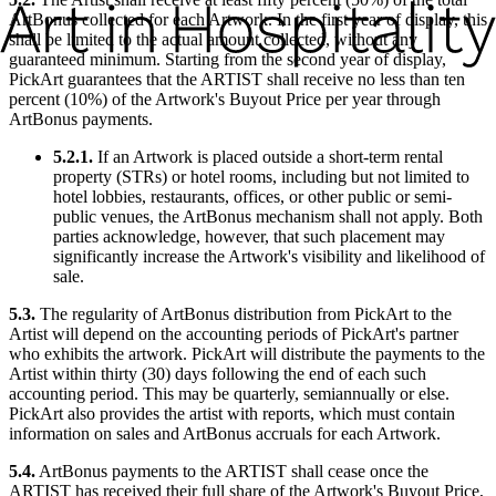
ArtBonus collected for each Artwork. In the first year of display, this
shall be limited to the actual amount collected, without any
guaranteed minimum. Starting from the second year of display,
PickArt guarantees that the ARTIST shall receive no less than ten
percent (10%) of the Artwork's Buyout Price per year through
ArtBonus payments.
5.2.1.
If an Artwork is placed outside a short-term rental
property (STRs) or hotel rooms, including but not limited to
hotel lobbies, restaurants, offices, or other public or semi-
public venues, the ArtBonus mechanism shall not apply. Both
parties acknowledge, however, that such placement may
significantly increase the Artwork's visibility and likelihood of
sale.
5.3.
The regularity of ArtBonus distribution from PickArt to the
Artist will depend on the accounting periods of PickArt's partner
who exhibits the artwork. PickArt will distribute the payments to the
Artist within thirty (30) days following the end of each such
accounting period. This may be quarterly, semiannually or else.
PickArt also provides the artist with reports, which must contain
information on sales and ArtBonus accruals for each Artwork.
5.4.
ArtBonus payments to the ARTIST shall cease once the
ARTIST has received their full share of the Artwork's Buyout Price,