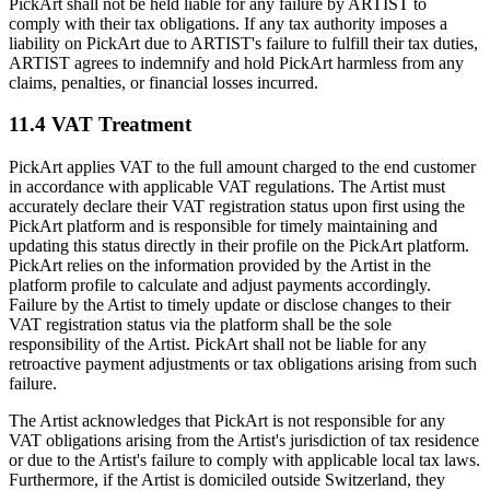
PickArt shall not be held liable for any failure by ARTIST to
comply with their tax obligations. If any tax authority imposes a
liability on PickArt due to ARTIST's failure to fulfill their tax duties,
ARTIST agrees to indemnify and hold PickArt harmless from any
claims, penalties, or financial losses incurred.
11.4 VAT Treatment
PickArt applies VAT to the full amount charged to the end customer
in accordance with applicable VAT regulations. The Artist must
accurately declare their VAT registration status upon first using the
PickArt platform and is responsible for timely maintaining and
updating this status directly in their profile on the PickArt platform.
PickArt relies on the information provided by the Artist in the
platform profile to calculate and adjust payments accordingly.
Failure by the Artist to timely update or disclose changes to their
VAT registration status via the platform shall be the sole
responsibility of the Artist. PickArt shall not be liable for any
retroactive payment adjustments or tax obligations arising from such
failure.
The Artist acknowledges that PickArt is not responsible for any
VAT obligations arising from the Artist's jurisdiction of tax residence
or due to the Artist's failure to comply with applicable local tax laws.
Furthermore, if the Artist is domiciled outside Switzerland, they