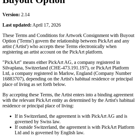
Version:
2.14
Last updated:
April 17, 2026
These Terms and Conditions for Artwork Consignment with Buyout
Option ('Terms') govern the relationship between PickArt and any
artist ('Artist') who accepts these Terms electronically when
registering an artist account on the PickArt platform.
"PickArt" means either PickArt AG, a company registered in
Silvaplana, Switzerland (CHE-473.191.197), or PickArt Platform
Ltd, a company registered in Marlow, England (Company Number
16883707), depending on the Artist's habitual residence or principal
place of living as set forth below.
By accepting these Terms, the Artist enters into a binding agreement
with the relevant PickArt entity as determined by the Artist's habitual
residence or principal place of living:
If in Switzerland, the agreement is with PickArt AG and is
governed by Swiss law.
If outside Switzerland, the agreement is with PickArt Platform
Ltd and is governed by English law.