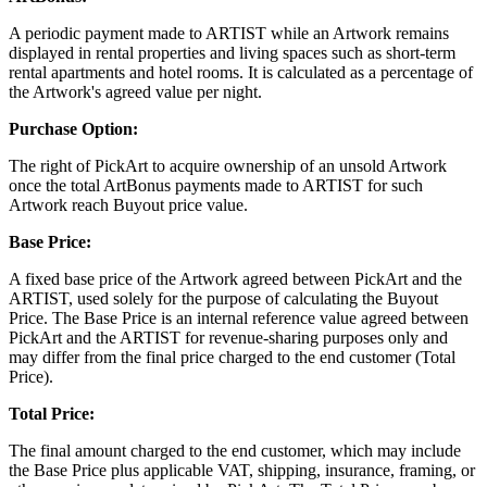
A periodic payment made to ARTIST while an Artwork remains
displayed in rental properties and living spaces such as short-term
rental apartments and hotel rooms. It is calculated as a percentage of
the Artwork's agreed value per night.
Purchase Option:
The right of PickArt to acquire ownership of an unsold Artwork
once the total ArtBonus payments made to ARTIST for such
Artwork reach Buyout price value.
Base Price:
A fixed base price of the Artwork agreed between PickArt and the
ARTIST, used solely for the purpose of calculating the Buyout
Price. The Base Price is an internal reference value agreed between
PickArt and the ARTIST for revenue-sharing purposes only and
may differ from the final price charged to the end customer (Total
Price).
Total Price:
The final amount charged to the end customer, which may include
the Base Price plus applicable VAT, shipping, insurance, framing, or