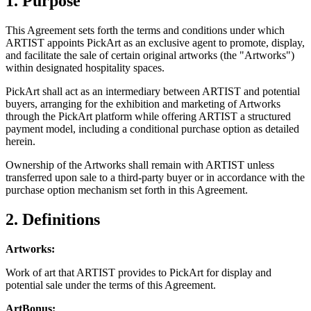
1. Purpose
This Agreement sets forth the terms and conditions under which
ARTIST appoints PickArt as an exclusive agent to promote, display,
and facilitate the sale of certain original artworks (the "Artworks")
within designated hospitality spaces.
PickArt shall act as an intermediary between ARTIST and potential
buyers, arranging for the exhibition and marketing of Artworks
through the PickArt platform while offering ARTIST a structured
payment model, including a conditional purchase option as detailed
herein.
Ownership of the Artworks shall remain with ARTIST unless
transferred upon sale to a third-party buyer or in accordance with the
purchase option mechanism set forth in this Agreement.
2. Definitions
Artworks:
Work of art that ARTIST provides to PickArt for display and
potential sale under the terms of this Agreement.
ArtBonus: