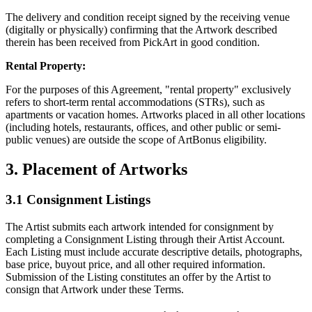
The delivery and condition receipt signed by the receiving venue
(digitally or physically) confirming that the Artwork described
therein has been received from PickArt in good condition.
Rental Property:
For the purposes of this Agreement, "rental property" exclusively
refers to short-term rental accommodations (STRs), such as
apartments or vacation homes. Artworks placed in all other locations
(including hotels, restaurants, offices, and other public or semi-
public venues) are outside the scope of ArtBonus eligibility.
3. Placement of Artworks
3.1 Consignment Listings
The Artist submits each artwork intended for consignment by
completing a Consignment Listing through their Artist Account.
Each Listing must include accurate descriptive details, photographs,
base price, buyout price, and all other required information.
Submission of the Listing constitutes an offer by the Artist to
consign that Artwork under these Terms.