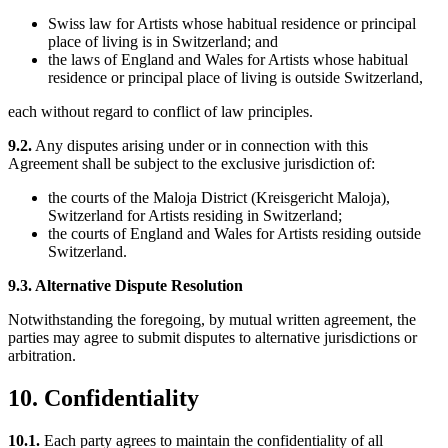
Swiss law for Artists whose habitual residence or principal
place of living is in Switzerland; and
the laws of England and Wales for Artists whose habitual
residence or principal place of living is outside Switzerland,
each without regard to conflict of law principles.
9.2.
Any disputes arising under or in connection with this
Agreement shall be subject to the exclusive jurisdiction of:
the courts of the Maloja District (Kreisgericht Maloja),
Switzerland for Artists residing in Switzerland;
the courts of England and Wales for Artists residing outside
Switzerland.
9.3. Alternative Dispute Resolution
Notwithstanding the foregoing, by mutual written agreement, the
parties may agree to submit disputes to alternative jurisdictions or
arbitration.
10. Confidentiality
10.1.
Each party agrees to maintain the confidentiality of all