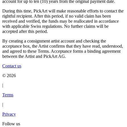
account for up to ten (10) years from the original payment date.
During this time, PickArt will make reasonable efforts to contact the
rightful recipient. After this period, if no valid claim has been
received and verified, the funds may be reallocated in accordance
with applicable Swiss regulations. No further claims will be
accepted after this period.
By creating a consignment artist account and checking the
acceptance box, the Artist confirms that they have read, understood,
and agreed to these Terms. Acceptance forms a binding agreement
between the Artist and PickArt AG.
Contact us
©
2026
|
Terms
|
Privacy
Follow us